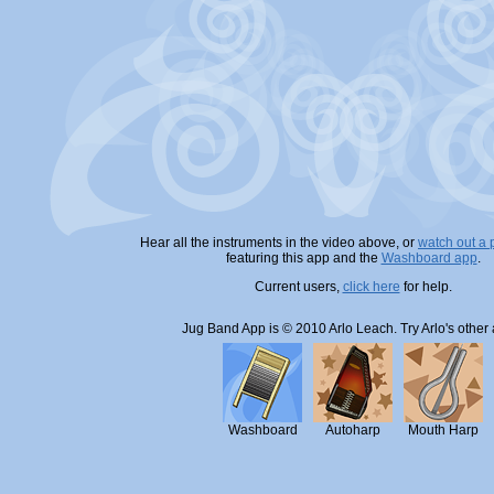
Hear all the instruments in the video above, or
watch out a
featuring this app and the
Washboard app
.
Current users,
click here
for help.
Jug Band App is © 2010 Arlo Leach. Try Arlo's other
Washboard
Autoharp
Mouth Harp