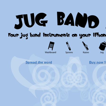
Spread the word
Buy now f